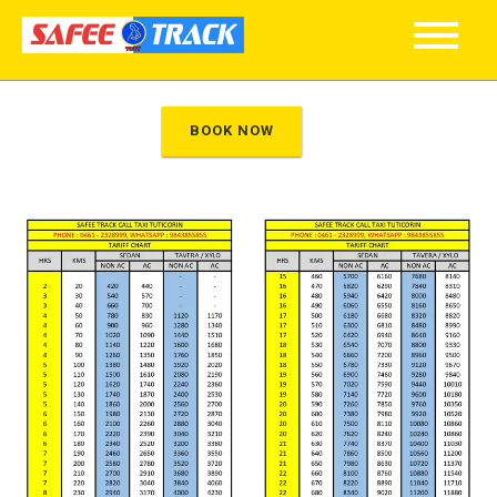
}
BOOK NOW