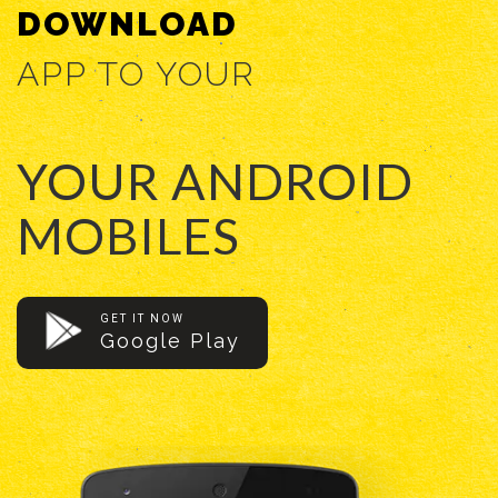
DOWNLOAD
APP TO YOUR
YOUR ANDROID
MOBILES
GET IT NOW
Google Play