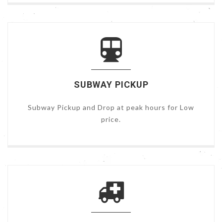
SUBWAY PICKUP
Subway Pickup and Drop at peak hours for Low
price.