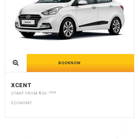
BOOKNOW
DZIRE
/3KM
START FROM ₹150
ECONOMY