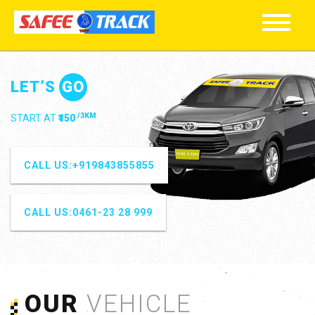
ENJOY
YE
/10KM
STARTS AT HOURLY PACKAGE
₹300
OUR
VEHICLE