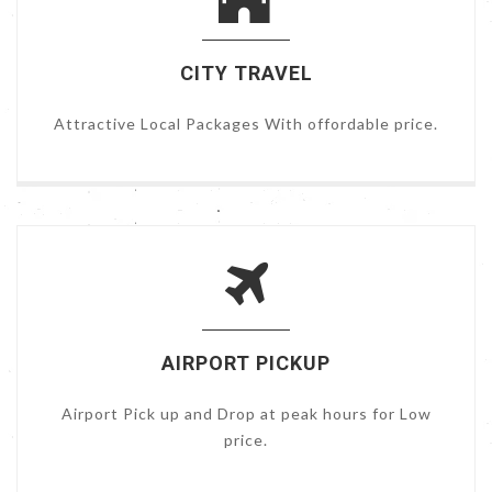
CITY TRAVEL
Attractive Local Packages With offordable price.
AIRPORT PICKUP
Airport Pick up and Drop at peak hours for Low
price.