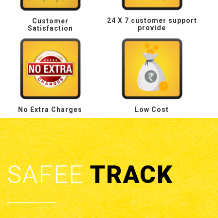
24 X 7 customer support
Customer
provide
Satisfaction
No Extra Charges
Low Cost
SAFEE
TRACK