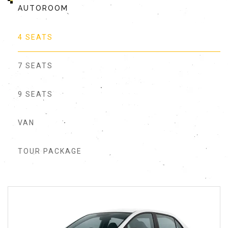
AUTOROOM
4 SEATS
7 SEATS
9 SEATS
VAN
TOUR PACKAGE