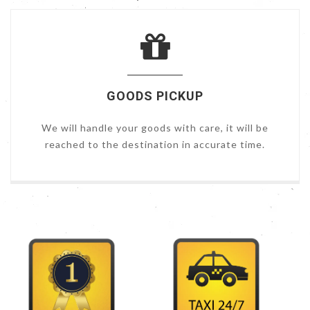
GOODS PICKUP
We will handle your goods with care, it will be
reached to the destination in accurate time.