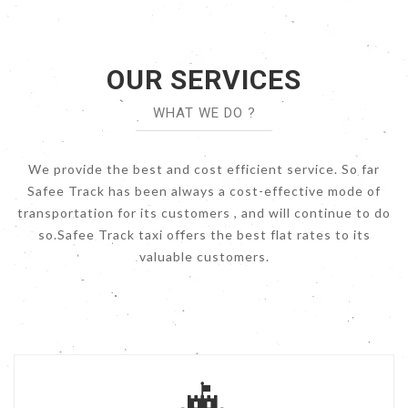
OUR SERVICES
WHAT WE DO ?
We provide the best and cost efficient service. So far
Safee Track has been always a cost-effective mode of
transportation for its customers , and will continue to do
so.Safee Track taxi offers the best flat rates to its
valuable customers.