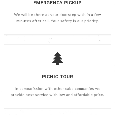
EMERGENCY PICKUP
We will be there at your doorstep with in a few
minutes after call. Your safety is our priority.
PICNIC TOUR
In comparission with other cabs companies we
provide best service with low and affordable price.